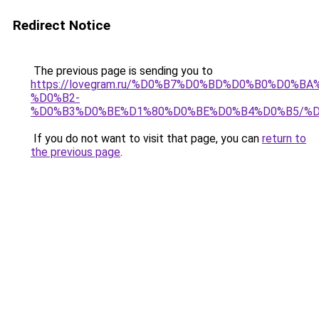
Redirect Notice
The previous page is sending you to
https://lovegram.ru/%D0%B7%D0%BD%D0%B0%D0%
%D0%B2-
%D0%B3%D0%BE%D1%80%D0%BE%D0%B4%D0%B5/%
If you do not want to visit that page, you can
return to
the previous page
.