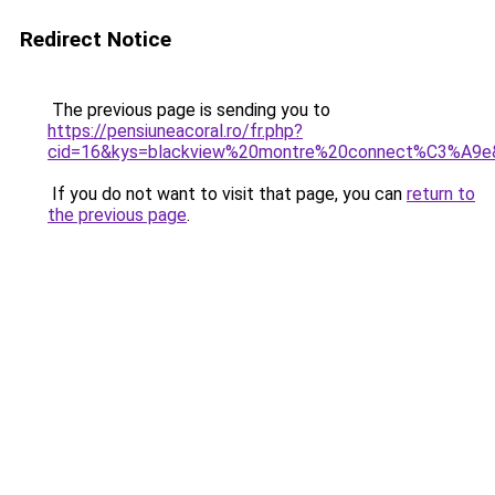
Redirect Notice
The previous page is sending you to
https://pensiuneacoral.ro/fr.php?
cid=16&kys=blackview%20montre%20connect%C3%A9e
If you do not want to visit that page, you can
return to
the previous page
.