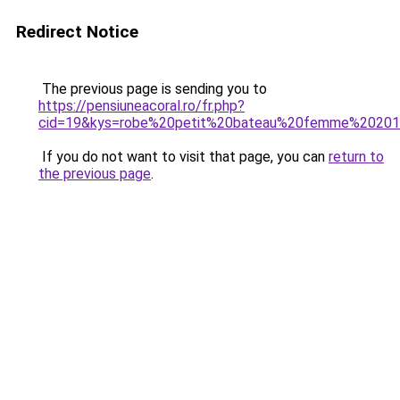
Redirect Notice
The previous page is sending you to
https://pensiuneacoral.ro/fr.php?
cid=19&kys=robe%20petit%20bateau%20femme%2020
If you do not want to visit that page, you can
return to
the previous page
.