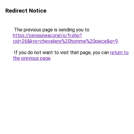
Redirect Notice
The previous page is sending you to
https://pensiuneacoral.ro/fr.php?
cid=26&kys=chevaliere%20homme%20piece&g=9
.
If you do not want to visit that page, you can
return to
the previous page
.