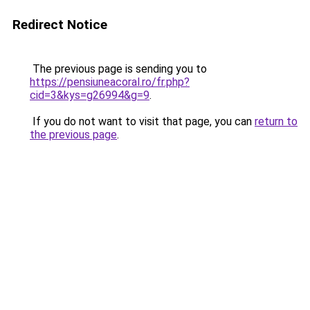
Redirect Notice
The previous page is sending you to
https://pensiuneacoral.ro/fr.php?
cid=3&kys=g26994&g=9
.
If you do not want to visit that page, you can
return to
the previous page
.