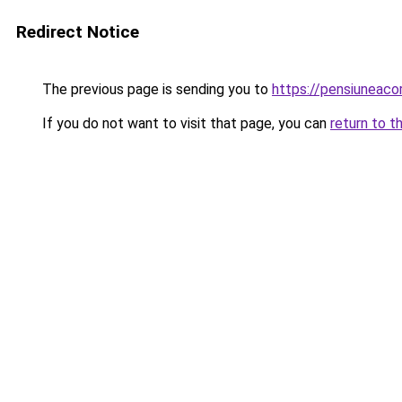
Redirect Notice
The previous page is sending you to
https://pensiuneac
If you do not want to visit that page, you can
return to t