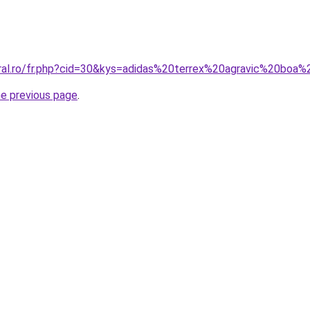
oral.ro/fr.php?cid=30&kys=adidas%20terrex%20agravic%20boa
he previous page
.