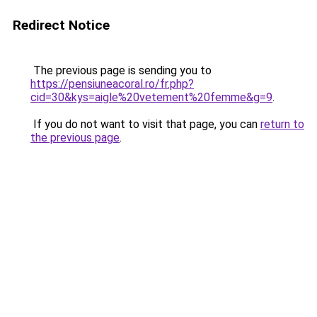
Redirect Notice
The previous page is sending you to
https://pensiuneacoral.ro/fr.php?
cid=30&kys=aigle%20vetement%20femme&g=9
.
If you do not want to visit that page, you can
return to
the previous page
.