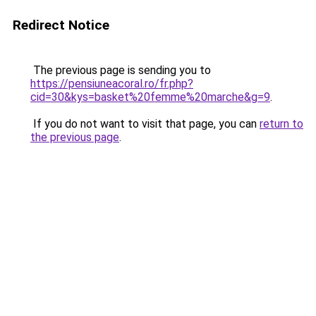
Redirect Notice
The previous page is sending you to
https://pensiuneacoral.ro/fr.php?
cid=30&kys=basket%20femme%20marche&g=9
.
If you do not want to visit that page, you can
return to
the previous page
.