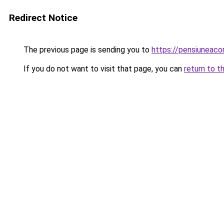
Redirect Notice
The previous page is sending you to
https://pensiunea
If you do not want to visit that page, you can
return to t