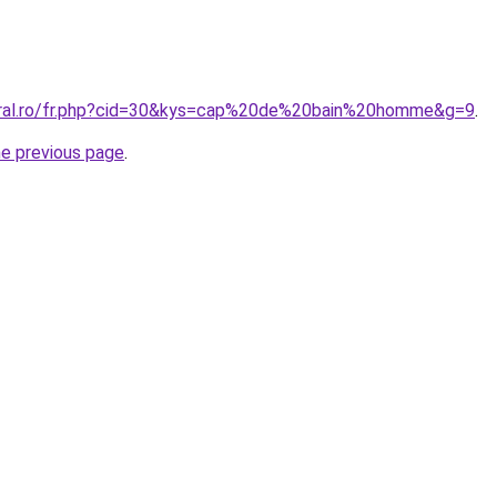
coral.ro/fr.php?cid=30&kys=cap%20de%20bain%20homme&g=9
.
he previous page
.