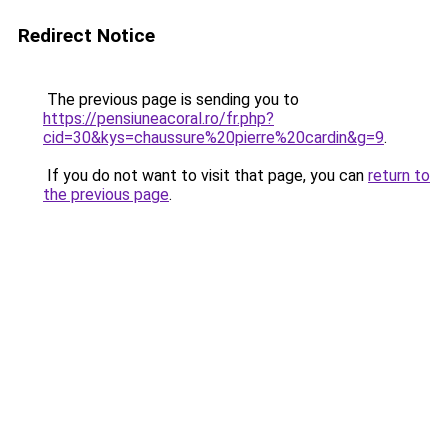
Redirect Notice
The previous page is sending you to
https://pensiuneacoral.ro/fr.php?
cid=30&kys=chaussure%20pierre%20cardin&g=9
.
If you do not want to visit that page, you can
return to
the previous page
.