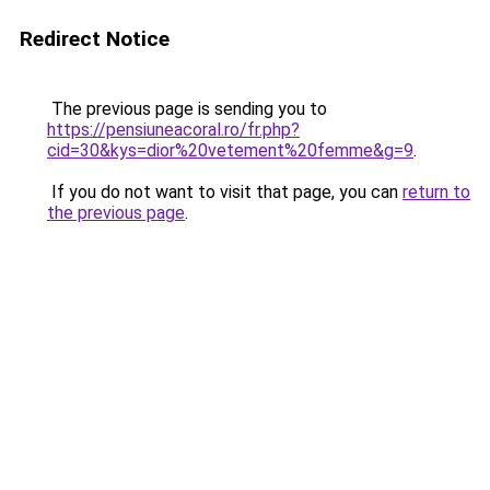
Redirect Notice
The previous page is sending you to
https://pensiuneacoral.ro/fr.php?
cid=30&kys=dior%20vetement%20femme&g=9
.
If you do not want to visit that page, you can
return to
the previous page
.