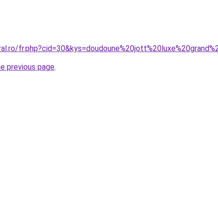
coral.ro/fr.php?cid=30&kys=doudoune%20jott%20luxe%20gran
he previous page
.