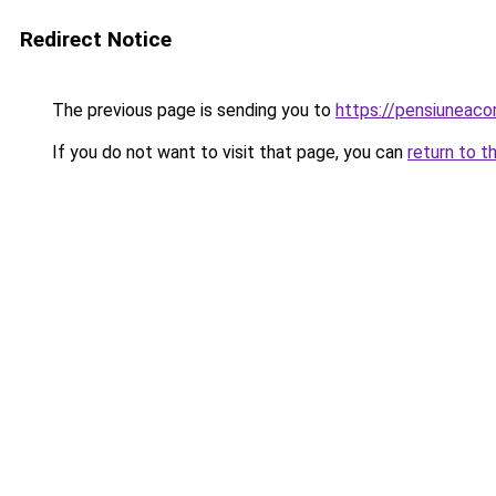
Redirect Notice
The previous page is sending you to
https://pensiunea
If you do not want to visit that page, you can
return to t