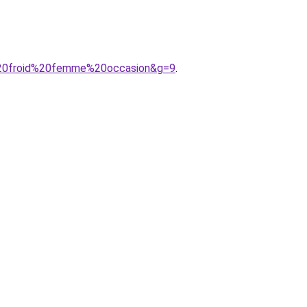
d%20froid%20femme%20occasion&g=9
.