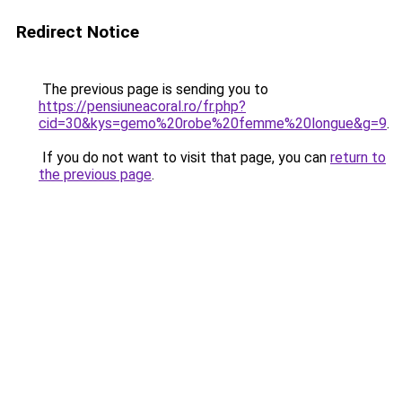
Redirect Notice
The previous page is sending you to
https://pensiuneacoral.ro/fr.php?
cid=30&kys=gemo%20robe%20femme%20longue&g=9
.
If you do not want to visit that page, you can
return to
the previous page
.