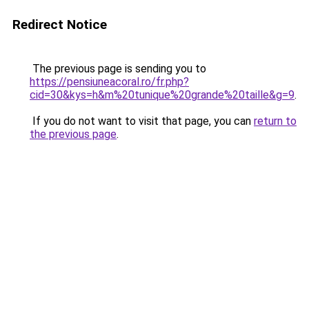
Redirect Notice
The previous page is sending you to
https://pensiuneacoral.ro/fr.php?
cid=30&kys=h&m%20tunique%20grande%20taille&g=9
.
If you do not want to visit that page, you can
return to
the previous page
.