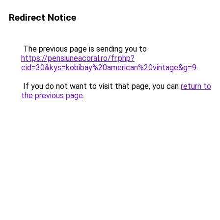
Redirect Notice
The previous page is sending you to
https://pensiuneacoral.ro/fr.php?
cid=30&kys=kobibay%20american%20vintage&g=9
.
If you do not want to visit that page, you can
return to
the previous page
.