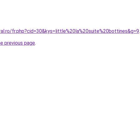
ral.ro/fr.php?cid=30&kys=little%20la%20suite%20bottines&g=9
.
he previous page
.