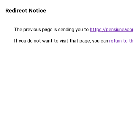
Redirect Notice
The previous page is sending you to
https://pensiuneaco
If you do not want to visit that page, you can
return to t