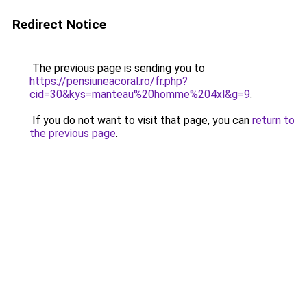
Redirect Notice
The previous page is sending you to
https://pensiuneacoral.ro/fr.php?
cid=30&kys=manteau%20homme%204xl&g=9
.
If you do not want to visit that page, you can
return to
the previous page
.