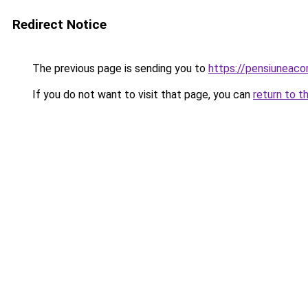
Redirect Notice
The previous page is sending you to
https://pensiuneac
If you do not want to visit that page, you can
return to t