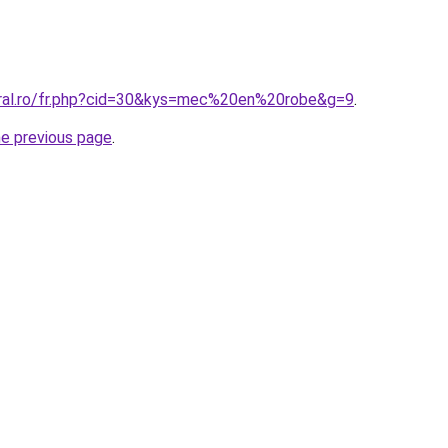
oral.ro/fr.php?cid=30&kys=mec%20en%20robe&g=9
.
he previous page
.