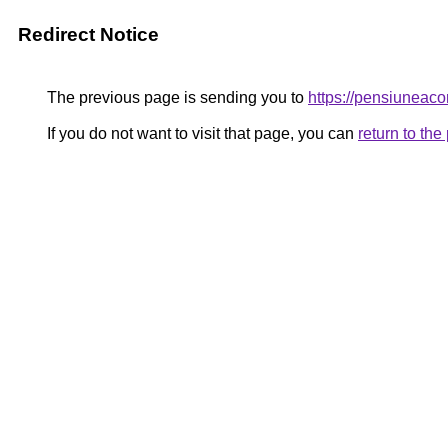
Redirect Notice
The previous page is sending you to
https://pensiunea
If you do not want to visit that page, you can
return to th