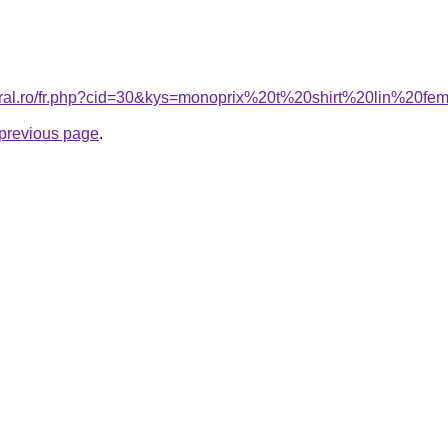
coral.ro/fr.php?cid=30&kys=monoprix%20t%20shirt%20lin%20f
e previous page
.