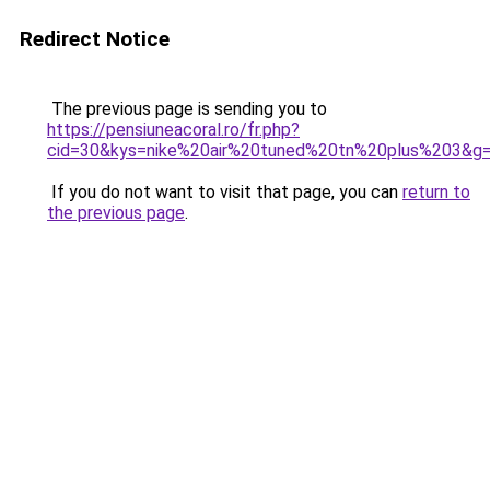
Redirect Notice
The previous page is sending you to
https://pensiuneacoral.ro/fr.php?
cid=30&kys=nike%20air%20tuned%20tn%20plus%203&g
If you do not want to visit that page, you can
return to
the previous page
.