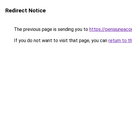
Redirect Notice
The previous page is sending you to
https://pensiunea
If you do not want to visit that page, you can
return to t