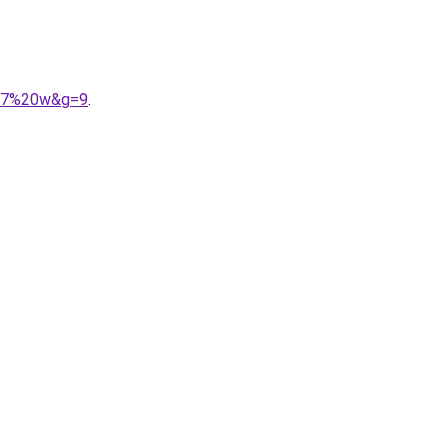
037%20w&g=9
.