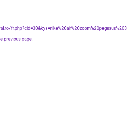
coral.ro/fr.php?cid=30&kys=nike%20air%20zoom%20pegasus%2
he previous page
.