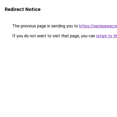
Redirect Notice
The previous page is sending you to
https://pensiuneac
If you do not want to visit that page, you can
return to t