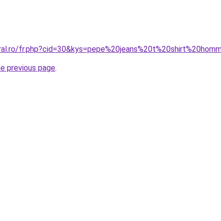
oral.ro/fr.php?cid=30&kys=pepe%20jeans%20t%20shirt%20hom
he previous page
.