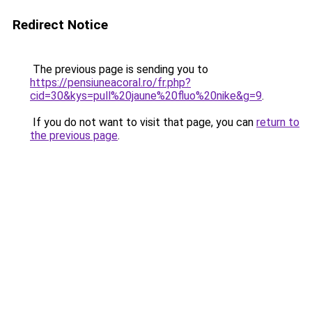
Redirect Notice
The previous page is sending you to
https://pensiuneacoral.ro/fr.php?
cid=30&kys=pull%20jaune%20fluo%20nike&g=9
.
If you do not want to visit that page, you can
return to
the previous page
.