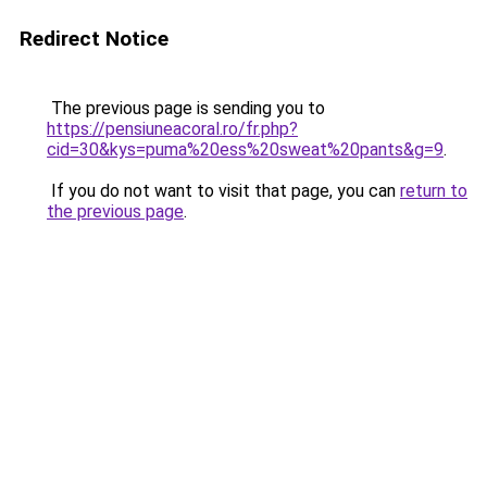
Redirect Notice
The previous page is sending you to
https://pensiuneacoral.ro/fr.php?
cid=30&kys=puma%20ess%20sweat%20pants&g=9
.
If you do not want to visit that page, you can
return to
the previous page
.