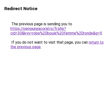
Redirect Notice
The previous page is sending you to
https://pensiuneacoral.ro/fr.php?
cid=30&kys=robe%20boule%20femme%20ronde&g=9
.
If you do not want to visit that page, you can
return to
the previous page
.