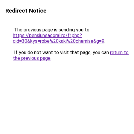
Redirect Notice
The previous page is sending you to
https://pensiuneacoral.ro/fr.php?
cid=30&kys=robe%20kaki%20chemise&g=9
.
If you do not want to visit that page, you can
return to
the previous page
.