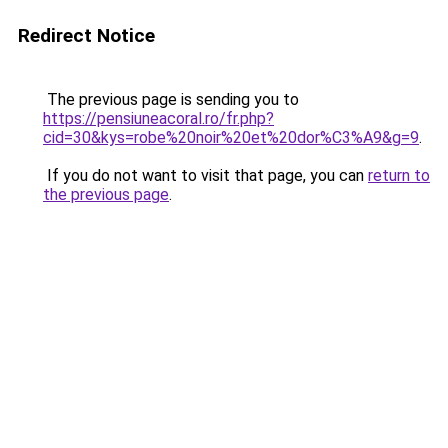
Redirect Notice
The previous page is sending you to
https://pensiuneacoral.ro/fr.php?
cid=30&kys=robe%20noir%20et%20dor%C3%A9&g=9
.
If you do not want to visit that page, you can
return to
the previous page
.