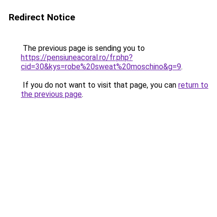
Redirect Notice
The previous page is sending you to
https://pensiuneacoral.ro/fr.php?
cid=30&kys=robe%20sweat%20moschino&g=9
.
If you do not want to visit that page, you can
return to
the previous page
.