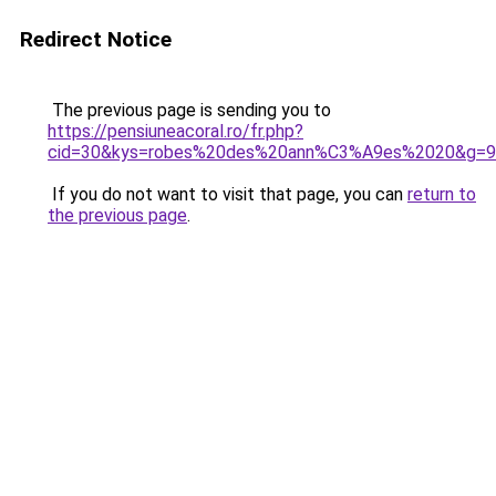
Redirect Notice
The previous page is sending you to
https://pensiuneacoral.ro/fr.php?
cid=30&kys=robes%20des%20ann%C3%A9es%2020&g=9
If you do not want to visit that page, you can
return to
the previous page
.