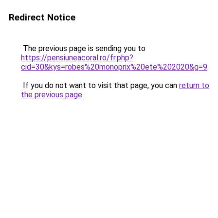
Redirect Notice
The previous page is sending you to
https://pensiuneacoral.ro/fr.php?
cid=30&kys=robes%20monoprix%20ete%202020&g=9
.
If you do not want to visit that page, you can
return to
the previous page
.