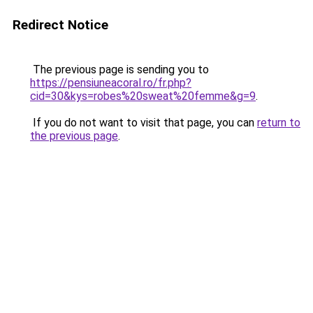
Redirect Notice
The previous page is sending you to
https://pensiuneacoral.ro/fr.php?
cid=30&kys=robes%20sweat%20femme&g=9
.
If you do not want to visit that page, you can
return to
the previous page
.