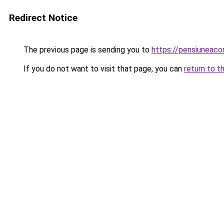
Redirect Notice
The previous page is sending you to
https://pensiuneac
If you do not want to visit that page, you can
return to t