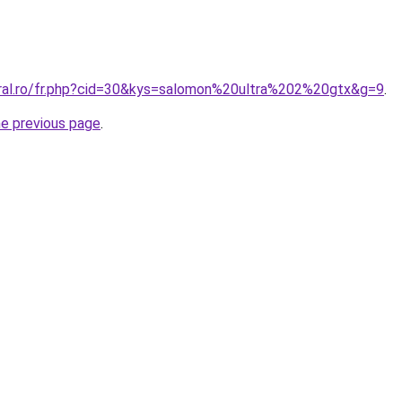
oral.ro/fr.php?cid=30&kys=salomon%20ultra%202%20gtx&g=9
.
he previous page
.