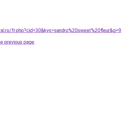
oral.ro/fr.php?cid=30&kys=sandro%20sweat%20fleur&g=9
.
he previous page
.