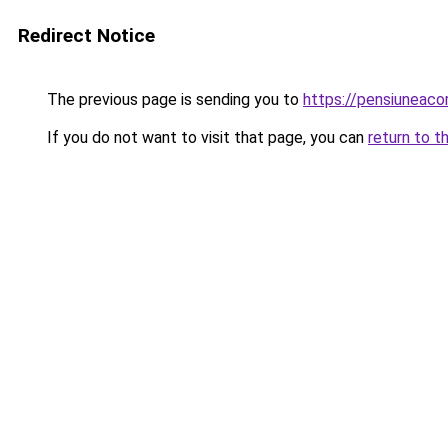
Redirect Notice
The previous page is sending you to
https://pensiuneac
If you do not want to visit that page, you can
return to t