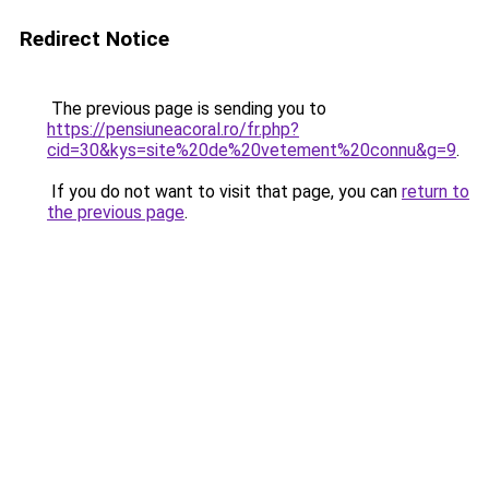
Redirect Notice
The previous page is sending you to
https://pensiuneacoral.ro/fr.php?
cid=30&kys=site%20de%20vetement%20connu&g=9
.
If you do not want to visit that page, you can
return to
the previous page
.