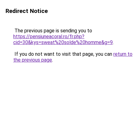
Redirect Notice
The previous page is sending you to
https://pensiuneacoral.ro/fr.php?
cid=30&kys=sweat%20solde%20homme&g=9
.
If you do not want to visit that page, you can
return to
the previous page
.