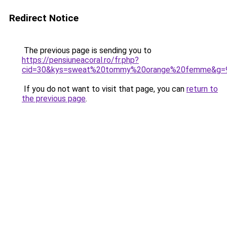
Redirect Notice
The previous page is sending you to
https://pensiuneacoral.ro/fr.php?
cid=30&kys=sweat%20tommy%20orange%20femme&g=
If you do not want to visit that page, you can
return to
the previous page
.