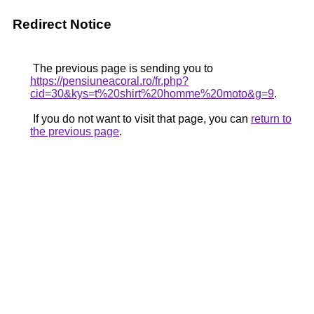
Redirect Notice
The previous page is sending you to
https://pensiuneacoral.ro/fr.php?
cid=30&kys=t%20shirt%20homme%20moto&g=9
.
If you do not want to visit that page, you can
return to
the previous page
.