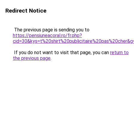
Redirect Notice
The previous page is sending you to
https://pensiuneacoral.ro/fr.php?
cid=30&kys=t%20shirt%20publicitaire%20pas%20cher&g
If you do not want to visit that page, you can
return to
the previous page
.