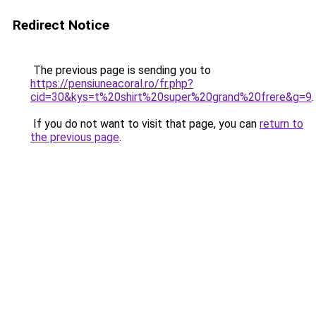
Redirect Notice
The previous page is sending you to
https://pensiuneacoral.ro/fr.php?
cid=30&kys=t%20shirt%20super%20grand%20frere&g=9
.
If you do not want to visit that page, you can
return to
the previous page
.