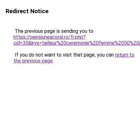
Redirect Notice
The previous page is sending you to
https://pensiuneacoral.ro/fr.php?
cid=30&kys=tailleur%20ceremonie%20femme%2050%20
If you do not want to visit that page, you can
return to
the previous page
.