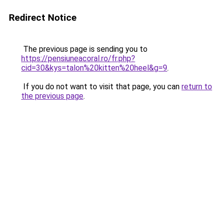
Redirect Notice
The previous page is sending you to
https://pensiuneacoral.ro/fr.php?
cid=30&kys=talon%20kitten%20heel&g=9
.
If you do not want to visit that page, you can
return to
the previous page
.