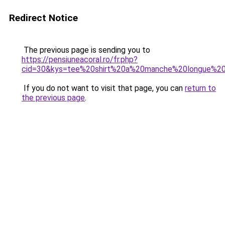
Redirect Notice
The previous page is sending you to
https://pensiuneacoral.ro/fr.php?
cid=30&kys=tee%20shirt%20a%20manche%20longue%20
If you do not want to visit that page, you can
return to
the previous page
.