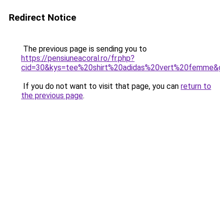
Redirect Notice
The previous page is sending you to
https://pensiuneacoral.ro/fr.php?
cid=30&kys=tee%20shirt%20adidas%20vert%20femme&
If you do not want to visit that page, you can
return to
the previous page
.