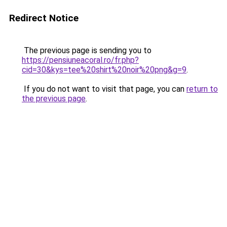
Redirect Notice
The previous page is sending you to
https://pensiuneacoral.ro/fr.php?
cid=30&kys=tee%20shirt%20noir%20png&g=9
.
If you do not want to visit that page, you can
return to
the previous page
.