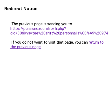
Redirect Notice
The previous page is sending you to
https://pensiuneacoral.ro/fr.php?
cid=30&kys=tee%20shirt%20personnalis%C3%A9%2097
If you do not want to visit that page, you can
return to
the previous page
.