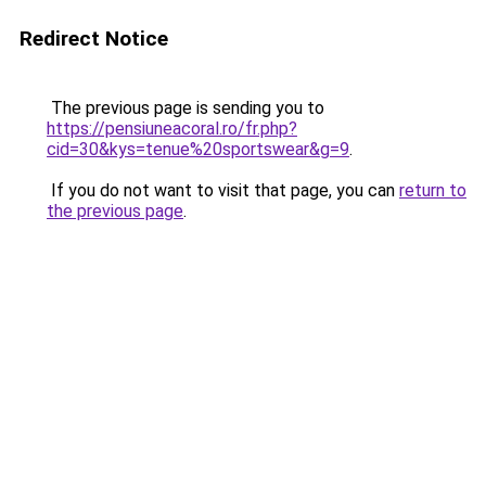
Redirect Notice
The previous page is sending you to
https://pensiuneacoral.ro/fr.php?
cid=30&kys=tenue%20sportswear&g=9
.
If you do not want to visit that page, you can
return to
the previous page
.