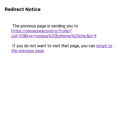
Redirect Notice
The previous page is sending you to
https://pensiuneacoral.ro/fr.php?
cid=30&kys=tunique%20boheme%20chic&g=9
.
If you do not want to visit that page, you can
return to
the previous page
.