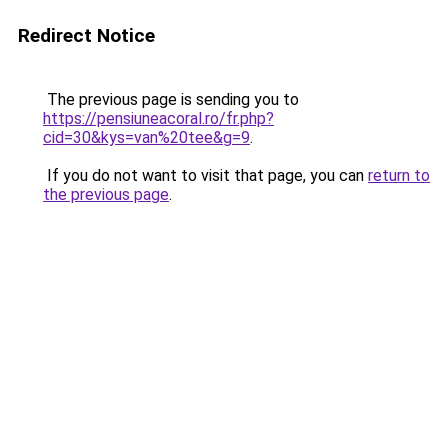
Redirect Notice
The previous page is sending you to
https://pensiuneacoral.ro/fr.php?
cid=30&kys=van%20tee&g=9
.
If you do not want to visit that page, you can
return to
the previous page
.