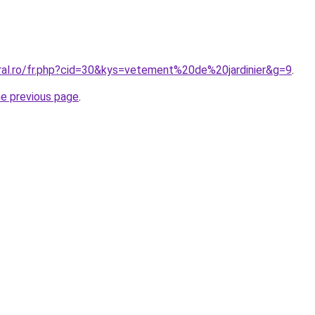
oral.ro/fr.php?cid=30&kys=vetement%20de%20jardinier&g=9
.
he previous page
.