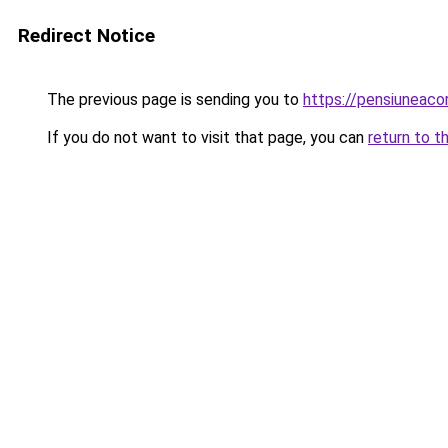
Redirect Notice
The previous page is sending you to
https://pensiuneac
If you do not want to visit that page, you can
return to t