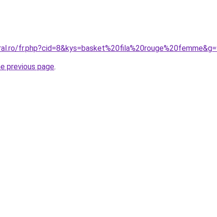
oral.ro/fr.php?cid=8&kys=basket%20fila%20rouge%20femme&g
he previous page
.