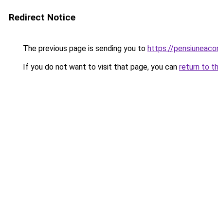
Redirect Notice
The previous page is sending you to
https://pensiuneac
If you do not want to visit that page, you can
return to t